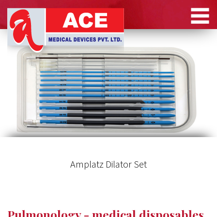
Amplatz Dilator Set
Pulmonology - medical disposables