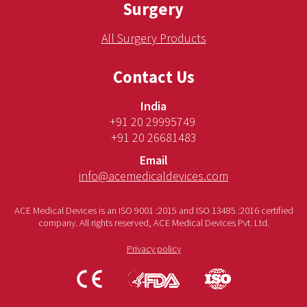
Surgery
All Surgery Products
Contact Us
India
+91 20 29995749
+91 20 26681483
Email
info@acemedicaldevices.com
ACE Medical Devices is an ISO 9001 :2015 and ISO 13485 :2016 certified
company. All rights reserved, ACE Medical Devices Pvt. Ltd.
Privacy policy
CE
FDA
ISO