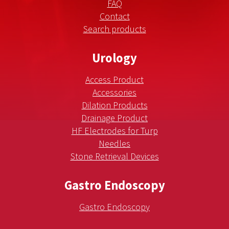
FAQ
Contact
Search products
Urology
Access Product
Accessories
Dilation Products
Drainage Product
HF Electrodes for Turp
Needles
Stone Retrieval Devices
Gastro Endoscopy
Gastro Endoscopy