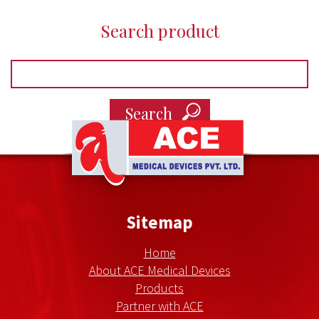
Search product
Ace
Medical
Devices
Sitemap
Home
About ACE Medical Devices
Products
Partner with ACE