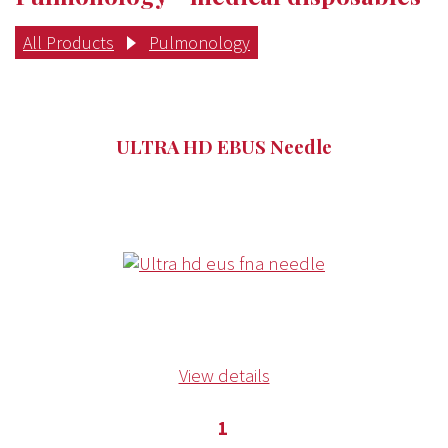
All Products
Pulmonology
ULTRA HD EBUS Needle
View details
1