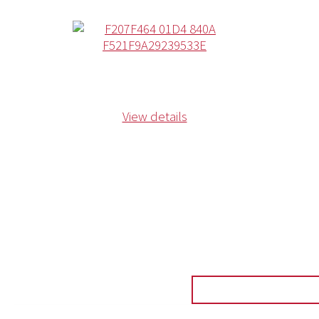
View details