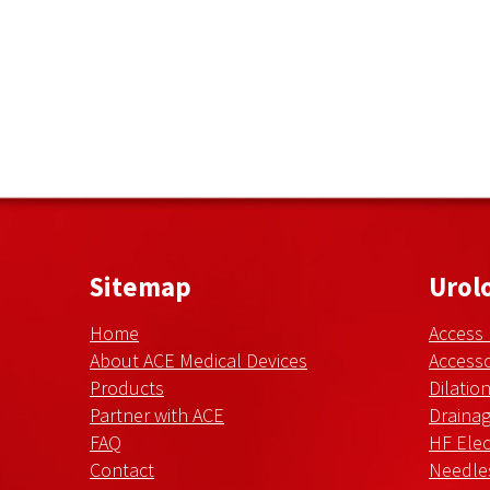
Sitemap
Urol
Home
Access
About ACE Medical Devices
Accesso
Products
Dilatio
Partner with ACE
Draina
FAQ
HF Elec
Contact
Needle