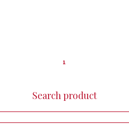
1
Search product