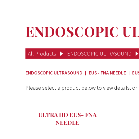
ENDOSCOPIC ULT
All Products
ENDOSCOPIC ULTRASOUND
ENDOSCOPIC ULTRASOUND
EUS - FNA NEEDLE
EU
|
|
Please select a product below to view details, or f
ULTRA HD EUS- FNA
NEEDLE