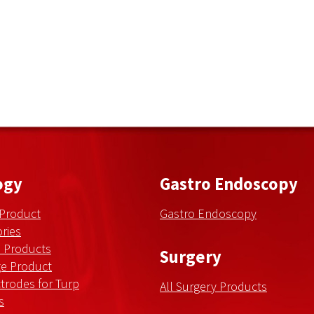
ogy
Gastro Endoscopy
 Product
Gastro Endoscopy
ries
n Products
Surgery
ge Product
trodes for Turp
All Surgery Products
s