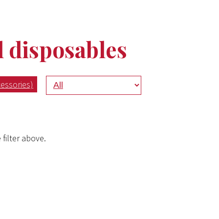
disposables
essories)
 filter above.