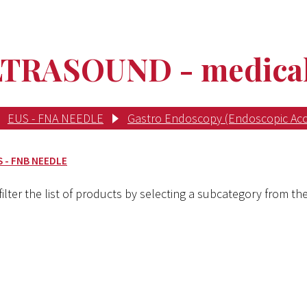
RASOUND - medical 
EUS - FNA NEEDLE
Gastro Endoscopy (Endoscopic Acc
S - FNB NEEDLE
ilter the list of products by selecting a subcategory from the