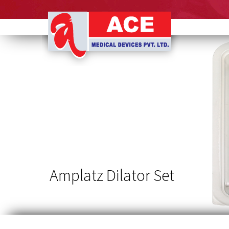
Ace
Medical
Devices
Amplatz Dilator Set