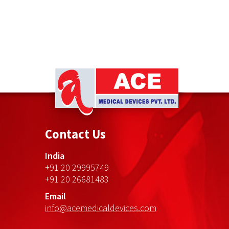
Ace
Medical
Contact Us
Devices
India
+91 20 29995749
+91 20 26681483
Email
info@acemedicaldevices.com