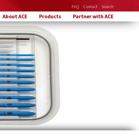
FAQ
Contact
Search
About ACE
Products
Partner with ACE