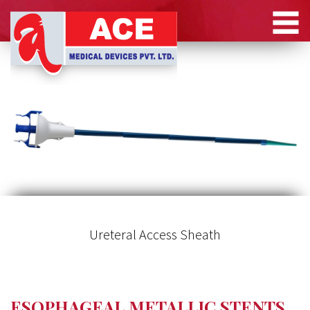
Ureteral Access Sheath
ESOPHAGEAL METALLIC STENTS