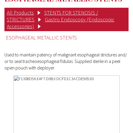
All Products
STENTS FOR STENOSIS /
STRICTURES
Gastro Endoscopy (Endoscopic
Accessories)
ESOPHAGEAL METALLIC STENTS
Used to maintain patency of malignant esophageal strictures and/
or to seal tracheoesophageal fistulas. Supplied sterile in a peel
open pouch with deployer.