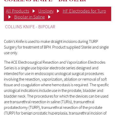
All Products
Urology
HF Electrodes for Turp
Bipolar in Saline
COLLINS KNIFE - BIPOLAR
Collin’s Knife is used to make straight incisions during TURP
Surgery for treatment of BPH. Product supplied Sterile and single
use only.
The ACE Electrosurgical Resection and Vaporization Electrodes
Series is a single use bipolar electrode series designed and
intended for use in endoscopic urological surgical procedures
involving the resection, vaporization, ablation or removal of soft
tissue and coagulation where hemostasis is required. The specific
urological indications include use in the prostate, bladder and
bladder neck. The procedures for which the devices can be used
are transurethral resection in saline (TURis), transurethral
prostatectomy (TURP), transurethral resection of the prostate
(TURP) for benign prostatic hyperplasia, transurethral incision of