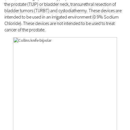
the prostate (TUIP) or bladder neck, transurethral resection of
bladder tumors (TURBT) and cystodiathermy. These devices are
intended to be used in an irrigated environment (0.9% Sodium
Chloride). These devices are not intended to be used to treat
cancer of the prostate.