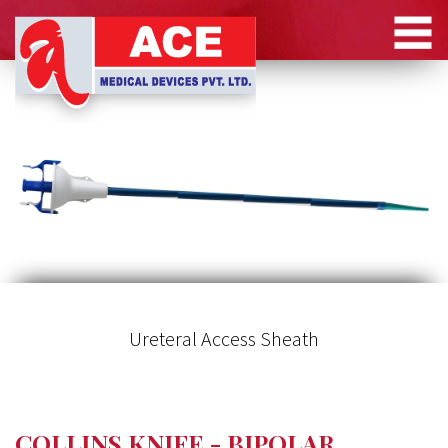
Ureteral Access Sheath
COLLINS KNIFE - BIPOLAR